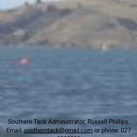
Southern Tack Administrator, Russell Phillips.
Email:
southerntack@gmail.com
or phone: 027