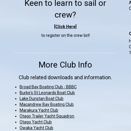
Keen to learn to sail or
A
C
crew?
[Click Here]
to register on the crew list!
H
O
1
More Club Info
Club related downloads and information.
Broad Bay Boating Club - BBBC
Burke's St Leonards Boat Club
Lake Dunstan Boat Club
Macandrew Bay Boating Club
Marakura Yacht Club
Otago Trailer Yacht Squadron
Otago Yacht Club
Owaka Yacht Club