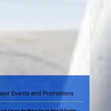
ajor Events and Promotions
oyal Carey's Bay Winter Series Race 10 Sunday