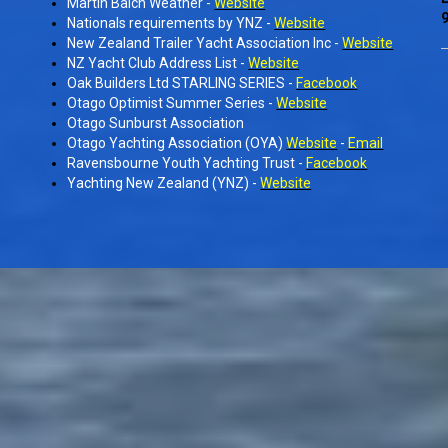
Martin Balch Weather -
Website
9
Nationals requirements by YNZ -
Website
New Zealand Trailer Yacht Association Inc -
Website
NZ Yacht Club Address List -
Website
Oak Builders Ltd STARLING SERIES -
Facebook
Otago Optimist Summer Series -
Website
Otago Sunburst Association
Otago Yachting Association (OYA)
Website
-
Email
Ravensbourne Youth Yachting Trust -
Facebook
Yachting New Zealand (YNZ) -
Website