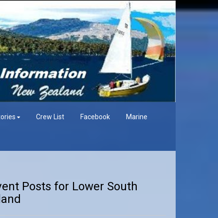
ories
Crew List
Facebook
Marine
vent Posts for Lower South
land