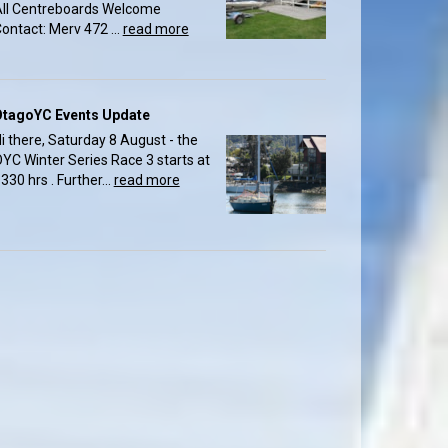
ll Centreboards Welcome
ontact: Merv 472 ...
read more
OtagoYC Events Update
i there, Saturday 8 August - the
YC Winter Series Race 3 starts at
330 hrs . Further...
read more