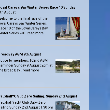
oyal Carey's Bay Winter Series Race 10 Sunday
th August
elcome to the final race of the
oyal Careys Bay Winter Series.
ace 10 of the Loyal Careys Bay
inter Series will...
read more
BroadBay AGM 9th August
otice to members: 102nd AGM
eminder Sunday 9 August 2pm at
he Broad Bay...
read more
auxhallYC Sub Zero Sailing. Sunday 2nd August
auxhall Yacht Club Sub~Zero
ailing Sunday 2nd August 1.30 pm