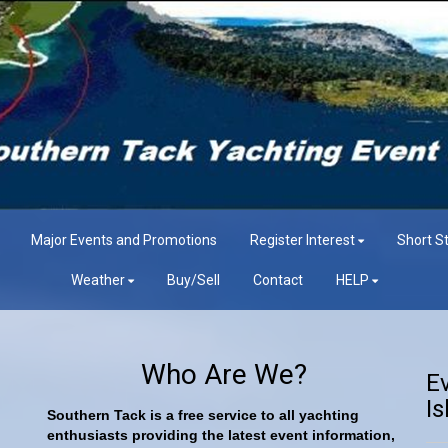
Major Events and Promotions
Register Interest
Short St
Weather
Buy/Sell
Contact
HELP
Who Are We?
E
Is
Southern Tack is a free service to all yachting
enthusiasts providing the latest event information,