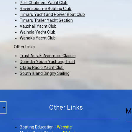
Port Chalmers Yacht Club
Ravensbourne Boating Club
Timaru Yacht and Power Boat Club
Timaru Trailer Yacht Section
Vauxhall Yacht Club
Waihola Yacht Club
Wanaka Yacht Club
​​​​​​​
Other Links:
Trust Aoraki Aviemore Classic
Dunedin Youth Yachting Trust
Otago Radio Yacht Club
South Island Dinghy Sailing
Other Links
M
Boating Education -
Website
L