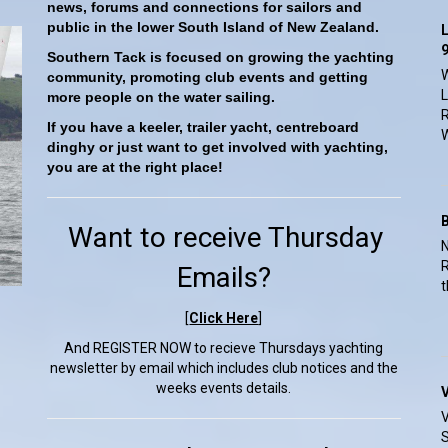
news, forums and connections for sailors and
public in the lower South Island of New Zealand.
L
9
Southern Tack is focused on growing the yachting
W
community, promoting club events and getting
L
more people on the water sailing.
R
If you have a keeler, trailer yacht, centreboard
W
dinghy or just want to get involved with yachting,
you are at the right place!
Want to receive Thursday
N
R
Emails?
t
[
Click Here
]
And REGISTER NOW to recieve Thursdays yachting
newsletter by email which includes club notices and the
weeks events details.
V
V
S