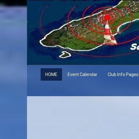
HOME
Event Calendar
Club Info Pages