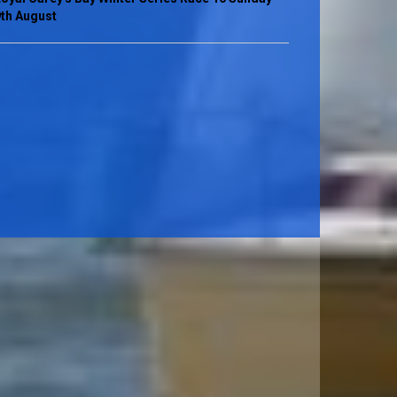
th August